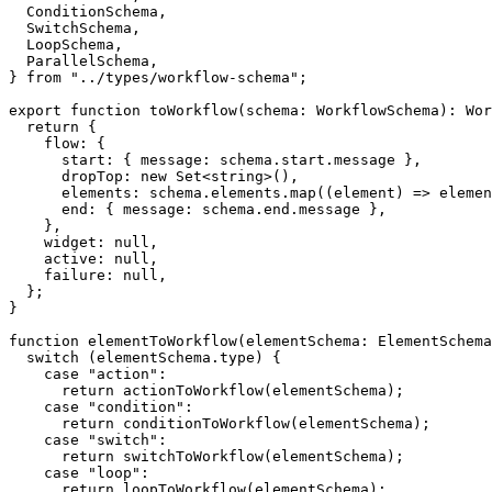
  ConditionSchema
,
  SwitchSchema
,
  LoopSchema
,
  ParallelSchema
,
}
from
"../types/workflow-schema"
;
export
function
toWorkflow
(
schema
:
 WorkflowSchema
)
:
 Wor
return
{
    flow
:
{
      start
:
{
 message
:
 schema
.
start
.
message 
}
,
      dropTop
:
new
Set
<
string
>
(
)
,
      elements
:
 schema
.
elements
.
map
(
(
element
)
=>
elemen
      end
:
{
 message
:
 schema
.
end
.
message 
}
,
}
,
    widget
:
null
,
    active
:
null
,
    failure
:
null
,
}
;
}
function
elementToWorkflow
(
elementSchema
:
 ElementSchema
switch
(
elementSchema
.
type
)
{
case
"action"
:
return
actionToWorkflow
(
elementSchema
)
;
case
"condition"
:
return
conditionToWorkflow
(
elementSchema
)
;
case
"switch"
:
return
switchToWorkflow
(
elementSchema
)
;
case
"loop"
:
return
loopToWorkflow
(
elementSchema
)
;