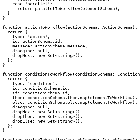
case
"parallel"
:
return
parallelToWorkflow
(
elementSchema
)
;
}
}
function
actionToWorkflow
(
actionSchema
:
 ActionSchema
)
:
 
return
{
    type
:
"action"
,
    id
:
 actionSchema
.
id
,
    message
:
 actionSchema
.
message
,
    dragging
:
null
,
    dropNext
:
new
Set
<
string
>
(
)
,
}
;
}
function
conditionToWorkflow
(
conditionSchema
:
 Condition
return
{
    type
:
"condition"
,
    id
:
 conditionSchema
.
id
,
if
:
 conditionSchema
.
if
,
    then
:
 conditionSchema
.
then
.
map
(
elementToWorkflow
)
,
else
:
 conditionSchema
.
else
.
map
(
elementToWorkflow
)
,
    dragging
:
null
,
    dropNext
:
new
Set
<
string
>
(
)
,
    dropThen
:
new
Set
<
string
>
(
)
,
    dropElse
:
new
Set
<
string
>
(
)
,
}
;
}
function
switchToWorkflow
(
switchSchema
:
 SwitchSchema
)
:
 