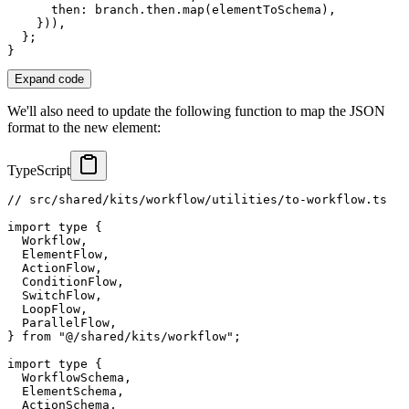
      then
:
 branch
.
then
.
map
(
elementToSchema
)
,
}
)
)
,
}
;
}
Expand code
We'll also need to update the following function to map the JSON
format to the new element:
TypeScript
// src/shared/kits/workflow/utilities/to-workflow.ts
import
type
{
  Workflow
,
  ElementFlow
,
  ActionFlow
,
  ConditionFlow
,
  SwitchFlow
,
  LoopFlow
,
  ParallelFlow
,
}
from
"@/shared/kits/workflow"
;
import
type
{
  WorkflowSchema
,
  ElementSchema
,
  ActionSchema
,