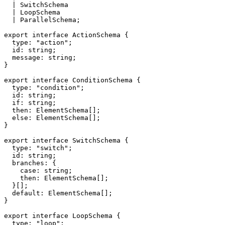
|
 SwitchSchema
|
 LoopSchema
|
 ParallelSchema
;
export
interface
ActionSchema
{
  type
:
"action"
;
  id
:
string
;
  message
:
string
;
}
export
interface
ConditionSchema
{
  type
:
"condition"
;
  id
:
string
;
if
:
string
;
  then
:
 ElementSchema
[
]
;
else
:
 ElementSchema
[
]
;
}
export
interface
SwitchSchema
{
  type
:
"switch"
;
  id
:
string
;
  branches
:
{
case
:
string
;
    then
:
 ElementSchema
[
]
;
}
[
]
;
default
:
 ElementSchema
[
]
;
}
export
interface
LoopSchema
{
  type
:
"loop"
;