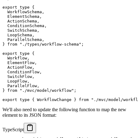
export
type
{
  WorkflowSchema
,
  ElementSchema
,
  ActionSchema
,
  ConditionSchema
,
  SwitchSchema
,
  LoopSchema
,
  ParallelSchema
,
}
from
"./types/workflow-schema"
;
export
type
{
  Workflow
,
  ElementFlow
,
  ActionFlow
,
  ConditionFlow
,
  SwitchFlow
,
  LoopFlow
,
  ParallelFlow
,
}
from
"./mvc/model/workflow"
;
export
type
{
 WorkflowChange 
}
from
"./mvc/model/workfl
We'll also need to update the following function to map the new
element to its JSON format:
TypeScript