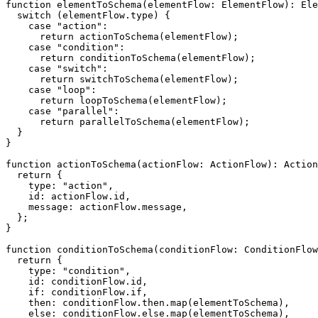
function
elementToSchema
(
elementFlow
:
 ElementFlow
)
:
 Ele
switch
(
elementFlow
.
type
)
{
case
"action"
:
return
actionToSchema
(
elementFlow
)
;
case
"condition"
:
return
conditionToSchema
(
elementFlow
)
;
case
"switch"
:
return
switchToSchema
(
elementFlow
)
;
case
"loop"
:
return
loopToSchema
(
elementFlow
)
;
case
"parallel"
:
return
parallelToSchema
(
elementFlow
)
;
}
}
function
actionToSchema
(
actionFlow
:
 ActionFlow
)
:
 Action
return
{
    type
:
"action"
,
    id
:
 actionFlow
.
id
,
    message
:
 actionFlow
.
message
,
}
;
}
function
conditionToSchema
(
conditionFlow
:
 ConditionFlow
return
{
    type
:
"condition"
,
    id
:
 conditionFlow
.
id
,
if
:
 conditionFlow
.
if
,
    then
:
 conditionFlow
.
then
.
map
(
elementToSchema
)
,
else
:
 conditionFlow
.
else
.
map
(
elementToSchema
)
,