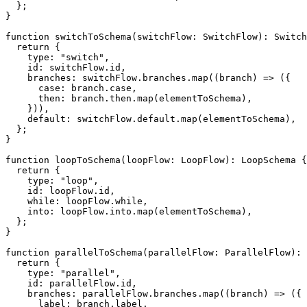
}
;
}
function
switchToSchema
(
switchFlow
:
 SwitchFlow
)
:
 Switch
return
{
    type
:
"switch"
,
    id
:
 switchFlow
.
id
,
    branches
:
 switchFlow
.
branches
.
map
(
(
branch
)
=>
(
{
case
:
 branch
.
case
,
      then
:
 branch
.
then
.
map
(
elementToSchema
)
,
}
)
)
,
default
:
 switchFlow
.
default
.
map
(
elementToSchema
)
,
}
;
}
function
loopToSchema
(
loopFlow
:
 LoopFlow
)
:
 LoopSchema 
{
return
{
    type
:
"loop"
,
    id
:
 loopFlow
.
id
,
while
:
 loopFlow
.
while
,
    into
:
 loopFlow
.
into
.
map
(
elementToSchema
)
,
}
;
}
function
parallelToSchema
(
parallelFlow
:
 ParallelFlow
)
:
 
return
{
    type
:
"parallel"
,
    id
:
 parallelFlow
.
id
,
    branches
:
 parallelFlow
.
branches
.
map
(
(
branch
)
=>
(
{
      label
:
 branch
.
label
,