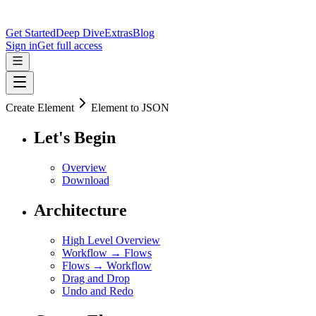
Get Started
Deep Dive
Extras
Blog
Sign in
Get full access
Create Element
Element to JSON
Let's Begin
Overview
Download
Architecture
High Level Overview
Workflow → Flows
Flows → Workflow
Drag and Drop
Undo and Redo