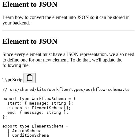
Element to JSON
Learn how to convert the element into JSON so it can be stored in
your backend.
Element to JSON
Since every element must have a JSON representation, we also need
to define one for our new element. To do that, we'll update the
following file:
TypeScript
// src/shared/kits/workflow/types/workflow-schema.ts
export
type
WorkflowSchema
=
{
  start
:
{
 message
:
string
}
;
  elements
:
 ElementSchema
[
]
;
  end
:
{
 message
:
string
}
;
}
;
export
type
ElementSchema
=
|
 ActionSchema
|
 ConditionSchema