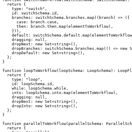
return
{
    type
:
"switch"
,
    id
:
 switchSchema
.
id
,
    branches
:
 switchSchema
.
branches
.
map
(
(
branch
)
=>
(
{
case
:
 branch
.
case
,
      then
:
 branch
.
then
.
map
(
elementToWorkflow
)
,
}
)
)
,
default
:
 switchSchema
.
default
.
map
(
elementToWorkflow
    dragging
:
null
,
    dropNext
:
new
Set
<
string
>
(
)
,
    dropBranches
:
 switchSchema
.
branches
.
map
(
(
)
=>
new
S
    dropDefault
:
new
Set
<
string
>
(
)
,
}
;
}
function
loopToWorkflow
(
loopSchema
:
 LoopSchema
)
:
 LoopFl
return
{
    type
:
"loop"
,
    id
:
 loopSchema
.
id
,
while
:
 loopSchema
.
while
,
    into
:
 loopSchema
.
into
.
map
(
elementToWorkflow
)
,
    dragging
:
null
,
    dropNext
:
new
Set
<
string
>
(
)
,
    dropInto
:
new
Set
<
string
>
(
)
,
}
;
}
function
parallelToWorkflow
(
parallelSchema
:
 ParallelSch
return
{