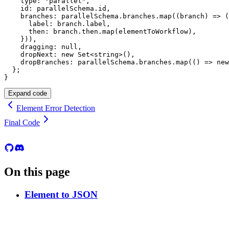
    type
:
"parallel"
,
    id
:
 parallelSchema
.
id
,
    branches
:
 parallelSchema
.
branches
.
map
(
(
branch
)
=>
(
      label
:
 branch
.
label
,
      then
:
 branch
.
then
.
map
(
elementToWorkflow
)
,
}
)
)
,
    dragging
:
null
,
    dropNext
:
new
Set
<
string
>
(
)
,
    dropBranches
:
 parallelSchema
.
branches
.
map
(
(
)
=>
new
}
;
}
Expand code
Element Error Detection
Final Code
On this page
Element to JSON