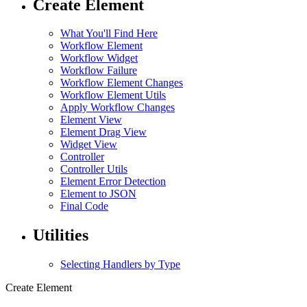
Create Element
What You'll Find Here
Workflow Element
Workflow Widget
Workflow Failure
Workflow Element Changes
Workflow Element Utils
Apply Workflow Changes
Element View
Element Drag View
Widget View
Controller
Controller Utils
Element Error Detection
Element to JSON
Final Code
Utilities
Selecting Handlers by Type
Create Element