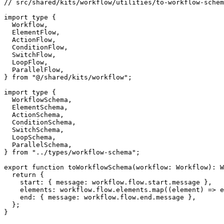
// src/shared/kits/workflow/utilities/to-workflow-schem
import
type
{
  Workflow
,
  ElementFlow
,
  ActionFlow
,
  ConditionFlow
,
  SwitchFlow
,
  LoopFlow
,
  ParallelFlow
,
}
from
"@/shared/kits/workflow"
;
import
type
{
  WorkflowSchema
,
  ElementSchema
,
  ActionSchema
,
  ConditionSchema
,
  SwitchSchema
,
  LoopSchema
,
  ParallelSchema
,
}
from
"../types/workflow-schema"
;
export
function
toWorkflowSchema
(
workflow
:
 Workflow
)
:
 W
return
{
    start
:
{
 message
:
 workflow
.
flow
.
start
.
message 
}
,
    elements
:
 workflow
.
flow
.
elements
.
map
(
(
element
)
=>
e
    end
:
{
 message
:
 workflow
.
flow
.
end
.
message 
}
,
}
;
}