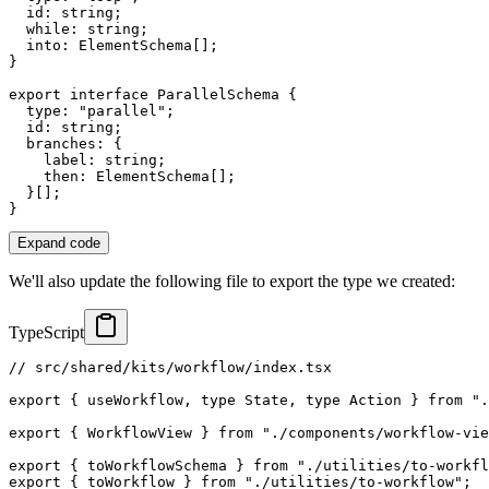
  id
:
string
;
while
:
string
;
  into
:
 ElementSchema
[
]
;
}
export
interface
ParallelSchema
{
  type
:
"parallel"
;
  id
:
string
;
  branches
:
{
    label
:
string
;
    then
:
 ElementSchema
[
]
;
}
[
]
;
}
Expand code
We'll also update the following file to export the type we created:
TypeScript
// src/shared/kits/workflow/index.tsx
export
{
 useWorkflow
,
type
State
,
type
Action
}
from
".
export
{
 WorkflowView 
}
from
"./components/workflow-vie
export
{
 toWorkflowSchema 
}
from
"./utilities/to-workfl
export
{
 toWorkflow 
}
from
"./utilities/to-workflow"
;