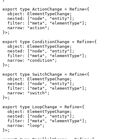
export
type
ActionChange
=
 Refine
<
{
  object
:
 ElementTypeChange
;
  nested
:
[
"node"
,
"entity"
]
;
  filter
:
[
"meta"
,
"elementType"
]
;
  narrow
:
"action"
;
}
>
;
export
type
ConditionChange
=
 Refine
<
{
  object
:
 ElementTypeChange
;
  nested
:
[
"node"
,
"entity"
]
;
  filter
:
[
"meta"
,
"elementType"
]
;
  narrow
:
"condition"
;
}
>
;
export
type
SwitchChange
=
 Refine
<
{
  object
:
 ElementTypeChange
;
  nested
:
[
"node"
,
"entity"
]
;
  filter
:
[
"meta"
,
"elementType"
]
;
  narrow
:
"switch"
;
}
>
;
export
type
LoopChange
=
 Refine
<
{
  object
:
 ElementTypeChange
;
  nested
:
[
"node"
,
"entity"
]
;
  filter
:
[
"meta"
,
"elementType"
]
;
  narrow
:
"loop"
;
}
>
;