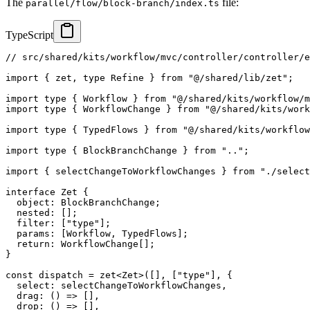
The
file:
parallel/flow/block-branch/index.ts
TypeScript
// src/shared/kits/workflow/mvc/controller/controller/e
import
{
 zet
,
type
Refine
}
from
"@/shared/lib/zet"
;
import
type
{
 Workflow 
}
from
"@/shared/kits/workflow/m
import
type
{
 WorkflowChange 
}
from
"@/shared/kits/work
import
type
{
 TypedFlows 
}
from
"@/shared/kits/workflow
import
type
{
 BlockBranchChange 
}
from
".."
;
import
{
 selectChangeToWorkflowChanges 
}
from
"./select
interface
Zet
{
  object
:
 BlockBranchChange
;
  nested
:
[
]
;
  filter
:
[
"type"
]
;
  params
:
[
Workflow
,
 TypedFlows
]
;
return
:
 WorkflowChange
[
]
;
}
const
 dispatch 
=
zet
<
Zet
>
(
[
]
,
[
"type"
]
,
{
  select
:
 selectChangeToWorkflowChanges
,
drag
:
(
)
=>
[
]
,
drop
:
(
)
=>
[
]
,