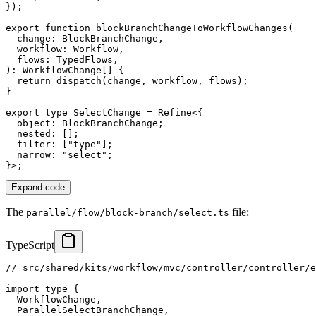
}
)
;
export
function
blockBranchChangeToWorkflowChanges
(
  change
:
 BlockBranchChange
,
  workflow
:
 Workflow
,
  flows
:
 TypedFlows
,
)
:
 WorkflowChange
[
]
{
return
dispatch
(
change
,
 workflow
,
 flows
)
;
}
export
type
SelectChange
=
 Refine
<
{
  object
:
 BlockBranchChange
;
  nested
:
[
]
;
  filter
:
[
"type"
]
;
  narrow
:
"select"
;
}
>
;
Expand code
The
file:
parallel/flow/block-branch/select.ts
TypeScript
// src/shared/kits/workflow/mvc/controller/controller/e
import
type
{
  WorkflowChange
,
  ParallelSelectBranchChange
,