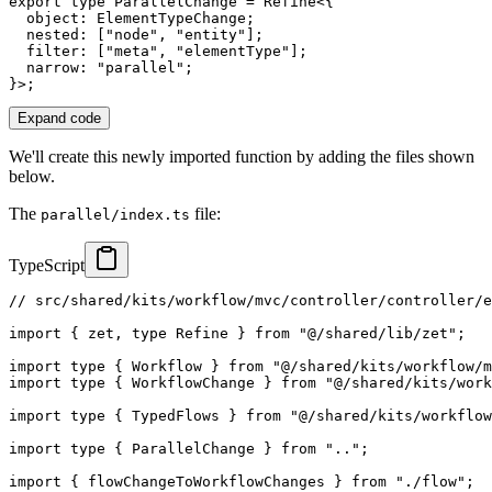
export
type
ParallelChange
=
 Refine
<
{
  object
:
 ElementTypeChange
;
  nested
:
[
"node"
,
"entity"
]
;
  filter
:
[
"meta"
,
"elementType"
]
;
  narrow
:
"parallel"
;
}
>
;
Expand code
We'll create this newly imported function by adding the files shown
below.
The
file:
parallel/index.ts
TypeScript
// src/shared/kits/workflow/mvc/controller/controller/e
import
{
 zet
,
type
Refine
}
from
"@/shared/lib/zet"
;
import
type
{
 Workflow 
}
from
"@/shared/kits/workflow/m
import
type
{
 WorkflowChange 
}
from
"@/shared/kits/work
import
type
{
 TypedFlows 
}
from
"@/shared/kits/workflow
import
type
{
 ParallelChange 
}
from
".."
;
import
{
 flowChangeToWorkflowChanges 
}
from
"./flow"
;