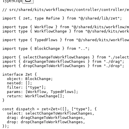
TypeScript
// src/shared/kits/workflow/mvc/controller/controller/e
import
{
 zet
,
type
Refine
}
from
"@/shared/lib/zet"
;
import
type
{
 Workflow 
}
from
"@/shared/kits/workflow/m
import
type
{
 WorkflowChange 
}
from
"@/shared/kits/work
import
type
{
 TypedFlows 
}
from
"@/shared/kits/workflow
import
type
{
 BlockChange 
}
from
".."
;
import
{
 selectChangeToWorkflowChanges 
}
from
"./select
import
{
 dragChangeToWorkflowChanges 
}
from
"./drag"
;
import
{
 dropChangeToWorkflowChanges 
}
from
"./drop"
;
interface
Zet
{
  object
:
 BlockChange
;
  nested
:
[
]
;
  filter
:
[
"type"
]
;
  params
:
[
Workflow
,
 TypedFlows
]
;
return
:
 WorkflowChange
[
]
;
}
const
 dispatch 
=
zet
<
Zet
>
(
[
]
,
[
"type"
]
,
{
  select
:
 selectChangeToWorkflowChanges
,
  drag
:
 dragChangeToWorkflowChanges
,
  drop
:
 dropChangeToWorkflowChanges
,
}
)
;