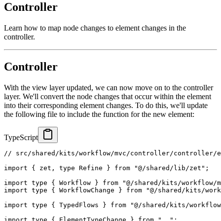
Controller
Learn how to map node changes to element changes in the
controller.
Controller
With the view layer updated, we can now move on to the controller
layer. We'll convert the node changes that occur within the element
into their corresponding element changes. To do this, we'll update
the following file to include the function for the new element:
TypeScript
// src/shared/kits/workflow/mvc/controller/controller/
import
{
 zet
,
type
Refine
}
from
"@/shared/lib/zet"
;
import
type
{
 Workflow 
}
from
"@/shared/kits/workflow/m
import
type
{
 WorkflowChange 
}
from
"@/shared/kits/work
import
type
{
 TypedFlows 
}
from
"@/shared/kits/workflow
import
type
{
 ElementTypeChange 
}
from
".."
;