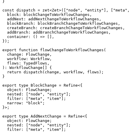
}
const
 dispatch 
=
zet
<
Zet
>
(
[
"node"
,
"entity"
]
,
[
"meta"
,
  block
:
 blockChangeToWorkflowChanges
,
  addNext
:
 addNextChangeToWorkflowChanges
,
  blockBranch
:
 blockBranchChangeToWorkflowChanges
,
  createBranch
:
 createBranchChangeToWorkflowChanges
,
  addBranch
:
 addBranchChangeToWorkflowChanges
,
container
:
(
)
=>
[
]
,
}
)
;
export
function
flowChangeToWorkflowChanges
(
  change
:
 FlowChange
,
  workflow
:
 Workflow
,
  flows
:
 TypedFlows
,
)
:
 WorkflowChange
[
]
{
return
dispatch
(
change
,
 workflow
,
 flows
)
;
}
export
type
BlockChange
=
 Refine
<
{
  object
:
 FlowChange
;
  nested
:
[
"node"
,
"entity"
]
;
  filter
:
[
"meta"
,
"item"
]
;
  narrow
:
"block"
;
}
>
;
export
type
AddNextChange
=
 Refine
<
{
  object
:
 FlowChange
;
  nested
:
[
"node"
,
"entity"
]
;
  filter
:
[
"meta"
,
"item"
]
;