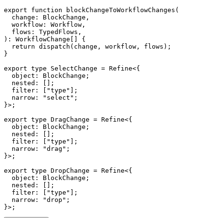
export
function
blockChangeToWorkflowChanges
(
  change
:
 BlockChange
,
  workflow
:
 Workflow
,
  flows
:
 TypedFlows
,
)
:
 WorkflowChange
[
]
{
return
dispatch
(
change
,
 workflow
,
 flows
)
;
}
export
type
SelectChange
=
 Refine
<
{
  object
:
 BlockChange
;
  nested
:
[
]
;
  filter
:
[
"type"
]
;
  narrow
:
"select"
;
}
>
;
export
type
DragChange
=
 Refine
<
{
  object
:
 BlockChange
;
  nested
:
[
]
;
  filter
:
[
"type"
]
;
  narrow
:
"drag"
;
}
>
;
export
type
DropChange
=
 Refine
<
{
  object
:
 BlockChange
;
  nested
:
[
]
;
  filter
:
[
"type"
]
;
  narrow
:
"drop"
;
}
>
;