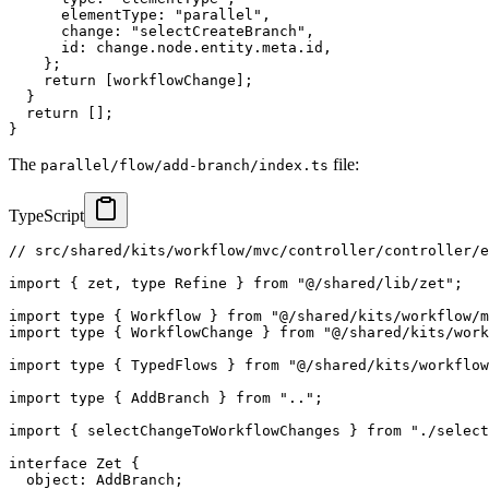
      elementType
:
"parallel"
,
      change
:
"selectCreateBranch"
,
      id
:
 change
.
node
.
entity
.
meta
.
id
,
}
;
return
[
workflowChange
]
;
}
return
[
]
;
}
The
file:
parallel/flow/add-branch/index.ts
TypeScript
// src/shared/kits/workflow/mvc/controller/controller/e
import
{
 zet
,
type
Refine
}
from
"@/shared/lib/zet"
;
import
type
{
 Workflow 
}
from
"@/shared/kits/workflow/m
import
type
{
 WorkflowChange 
}
from
"@/shared/kits/work
import
type
{
 TypedFlows 
}
from
"@/shared/kits/workflow
import
type
{
 AddBranch 
}
from
".."
;
import
{
 selectChangeToWorkflowChanges 
}
from
"./select
interface
Zet
{
  object
:
 AddBranch
;