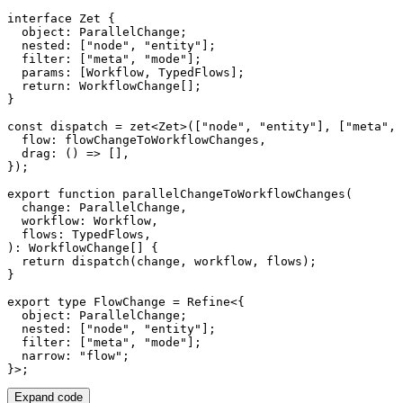
interface
Zet
{
  object
:
 ParallelChange
;
  nested
:
[
"node"
,
"entity"
]
;
  filter
:
[
"meta"
,
"mode"
]
;
  params
:
[
Workflow
,
 TypedFlows
]
;
return
:
 WorkflowChange
[
]
;
}
const
 dispatch 
=
zet
<
Zet
>
(
[
"node"
,
"entity"
]
,
[
"meta"
,
  flow
:
 flowChangeToWorkflowChanges
,
drag
:
(
)
=>
[
]
,
}
)
;
export
function
parallelChangeToWorkflowChanges
(
  change
:
 ParallelChange
,
  workflow
:
 Workflow
,
  flows
:
 TypedFlows
,
)
:
 WorkflowChange
[
]
{
return
dispatch
(
change
,
 workflow
,
 flows
)
;
}
export
type
FlowChange
=
 Refine
<
{
  object
:
 ParallelChange
;
  nested
:
[
"node"
,
"entity"
]
;
  filter
:
[
"meta"
,
"mode"
]
;
  narrow
:
"flow"
;
}
>
;
Expand code