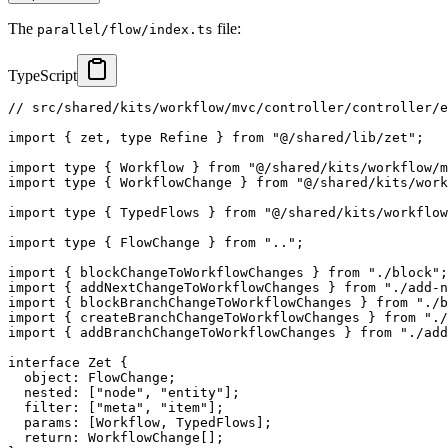
The
file:
parallel/flow/index.ts
TypeScript
// src/shared/kits/workflow/mvc/controller/controller/
import
{
 zet
,
type
Refine
}
from
"@/shared/lib/zet"
;
import
type
{
 Workflow 
}
from
"@/shared/kits/workflow/m
import
type
{
 WorkflowChange 
}
from
"@/shared/kits/work
import
type
{
 TypedFlows 
}
from
"@/shared/kits/workflow
import
type
{
 FlowChange 
}
from
".."
;
import
{
 blockChangeToWorkflowChanges 
}
from
"./block"
;
import
{
 addNextChangeToWorkflowChanges 
}
from
"./add-n
import
{
 blockBranchChangeToWorkflowChanges 
}
from
"./b
import
{
 createBranchChangeToWorkflowChanges 
}
from
"./
import
{
 addBranchChangeToWorkflowChanges 
}
from
"./add
interface
Zet
{
  object
:
 FlowChange
;
  nested
:
[
"node"
,
"entity"
]
;
  filter
:
[
"meta"
,
"item"
]
;
  params
:
[
Workflow
,
 TypedFlows
]
;
return
:
 WorkflowChange
[
]
;