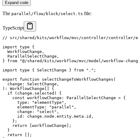
Expand code
The
file:
parallel/flow/block/select.ts
TypeScript
// src/shared/kits/workflow/mvc/controller/controller/e
import
type
{
  WorkflowChange
,
  ParallelSelectChange
,
}
from
"@/shared/kits/workflow/mvc/model/workflow-chang
import
type
{
 SelectChange 
}
from
"."
;
export
function
selectChangeToWorkflowChanges
(
  change
:
 SelectChange
,
)
:
 WorkflowChange
[
]
{
if
(
change
.
selected
)
{
const
 workflowChange
:
 ParallelSelectChange 
=
{
      type
:
"elementType"
,
      elementType
:
"parallel"
,
      change
:
"select"
,
      id
:
 change
.
node
.
entity
.
meta
.
id
,
}
;
return
[
workflowChange
]
;
}
return
[
]
;