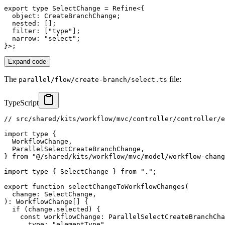
export
type
SelectChange
=
 Refine
<
{
  object
:
 CreateBranchChange
;
  nested
:
[
]
;
  filter
:
[
"type"
]
;
  narrow
:
"select"
;
}
>
;
Expand code
The
file:
parallel/flow/create-branch/select.ts
TypeScript
// src/shared/kits/workflow/mvc/controller/controller/e
import
type
{
  WorkflowChange
,
  ParallelSelectCreateBranchChange
,
}
from
"@/shared/kits/workflow/mvc/model/workflow-chang
import
type
{
 SelectChange 
}
from
"."
;
export
function
selectChangeToWorkflowChanges
(
  change
:
 SelectChange
,
)
:
 WorkflowChange
[
]
{
if
(
change
.
selected
)
{
const
 workflowChange
:
 ParallelSelectCreateBranchCha
      type
:
"elementType"
,