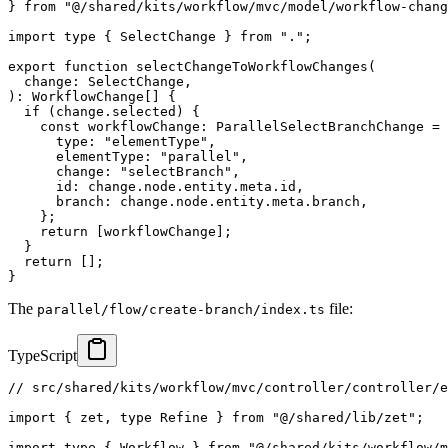
}
from
"@/shared/kits/workflow/mvc/model/workflow-chang
import
type
{
 SelectChange 
}
from
"."
;
export
function
selectChangeToWorkflowChanges
(
  change
:
 SelectChange
,
)
:
 WorkflowChange
[
]
{
if
(
change
.
selected
)
{
const
 workflowChange
:
 ParallelSelectBranchChange 
=
      type
:
"elementType"
,
      elementType
:
"parallel"
,
      change
:
"selectBranch"
,
      id
:
 change
.
node
.
entity
.
meta
.
id
,
      branch
:
 change
.
node
.
entity
.
meta
.
branch
,
}
;
return
[
workflowChange
]
;
}
return
[
]
;
}
The
file:
parallel/flow/create-branch/index.ts
TypeScript
// src/shared/kits/workflow/mvc/controller/controller/e
import
{
 zet
,
type
Refine
}
from
"@/shared/lib/zet"
;
import
type
{
 Workflow 
}
from
"@/shared/kits/workflow/m