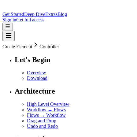
Get Started
Deep Dive
Extras
Blog
Sign in
Get full access
Create Element
Controller
Let's Begin
Overview
Download
Architecture
High Level Overview
Workflow → Flows
Flows → Workflow
Drag and Drop
Undo and Redo