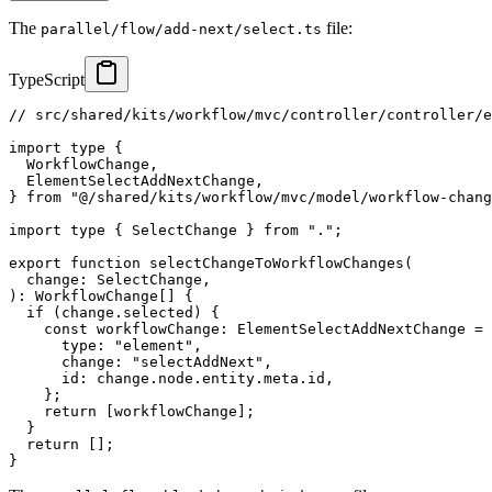
The
file:
parallel/flow/add-next/select.ts
TypeScript
// src/shared/kits/workflow/mvc/controller/controller/e
import
type
{
  WorkflowChange
,
  ElementSelectAddNextChange
,
}
from
"@/shared/kits/workflow/mvc/model/workflow-chang
import
type
{
 SelectChange 
}
from
"."
;
export
function
selectChangeToWorkflowChanges
(
  change
:
 SelectChange
,
)
:
 WorkflowChange
[
]
{
if
(
change
.
selected
)
{
const
 workflowChange
:
 ElementSelectAddNextChange 
=
      type
:
"element"
,
      change
:
"selectAddNext"
,
      id
:
 change
.
node
.
entity
.
meta
.
id
,
}
;
return
[
workflowChange
]
;
}
return
[
]
;
}