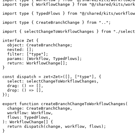
import
type
{
 WorkflowChange 
}
from
"@/shared/kits/work
import
type
{
 TypedFlows 
}
from
"@/shared/kits/workflow
import
type
{
 CreateBranchChange 
}
from
".."
;
import
{
 selectChangeToWorkflowChanges 
}
from
"./select
interface
Zet
{
  object
:
 CreateBranchChange
;
  nested
:
[
]
;
  filter
:
[
"type"
]
;
  params
:
[
Workflow
,
 TypedFlows
]
;
return
:
 WorkflowChange
[
]
;
}
const
 dispatch 
=
zet
<
Zet
>
(
[
]
,
[
"type"
]
,
{
  select
:
 selectChangeToWorkflowChanges
,
drag
:
(
)
=>
[
]
,
drop
:
(
)
=>
[
]
,
}
)
;
export
function
createBranchChangeToWorkflowChanges
(
  change
:
 CreateBranchChange
,
  workflow
:
 Workflow
,
  flows
:
 TypedFlows
,
)
:
 WorkflowChange
[
]
{
return
dispatch
(
change
,
 workflow
,
 flows
)
;
}