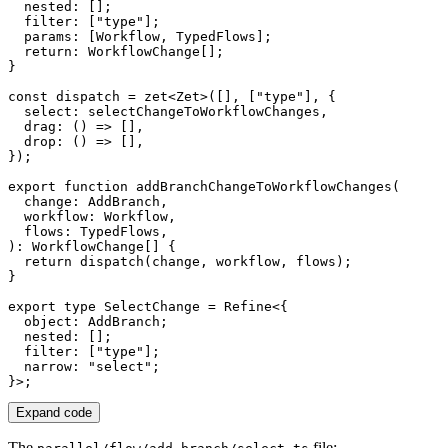
  nested
:
[
]
;
  filter
:
[
"type"
]
;
  params
:
[
Workflow
,
 TypedFlows
]
;
return
:
 WorkflowChange
[
]
;
}
const
 dispatch 
=
zet
<
Zet
>
(
[
]
,
[
"type"
]
,
{
  select
:
 selectChangeToWorkflowChanges
,
drag
:
(
)
=>
[
]
,
drop
:
(
)
=>
[
]
,
}
)
;
export
function
addBranchChangeToWorkflowChanges
(
  change
:
 AddBranch
,
  workflow
:
 Workflow
,
  flows
:
 TypedFlows
,
)
:
 WorkflowChange
[
]
{
return
dispatch
(
change
,
 workflow
,
 flows
)
;
}
export
type
SelectChange
=
 Refine
<
{
  object
:
 AddBranch
;
  nested
:
[
]
;
  filter
:
[
"type"
]
;
  narrow
:
"select"
;
}
>
;
Expand code
The
file: