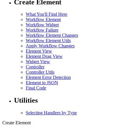
Create Element
What You'll Find Here
Workflow Element
Workflow Widget
Workflow Failure
Workflow Element Changes
Workflow Element Utils
Apply Workflow Changes
Element View
Element Drag View
Widget View
Controller
Controller Utils
Element Error Detection
Element to JSON
Final Code
Utilities
Selecting Handlers by Type
Create Element