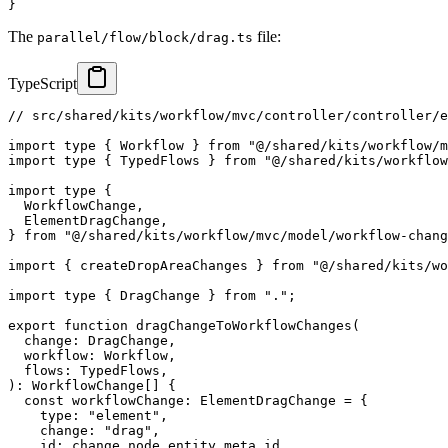
}
The
file:
parallel/flow/block/drag.ts
TypeScript
// src/shared/kits/workflow/mvc/controller/controller/e
import
type
{
 Workflow 
}
from
"@/shared/kits/workflow/m
import
type
{
 TypedFlows 
}
from
"@/shared/kits/workflow
import
type
{
  WorkflowChange
,
  ElementDragChange
,
}
from
"@/shared/kits/workflow/mvc/model/workflow-chang
import
{
 createDropAreaChanges 
}
from
"@/shared/kits/wo
import
type
{
 DragChange 
}
from
"."
;
export
function
dragChangeToWorkflowChanges
(
  change
:
 DragChange
,
  workflow
:
 Workflow
,
  flows
:
 TypedFlows
,
)
:
 WorkflowChange
[
]
{
const
 workflowChange
:
 ElementDragChange 
=
{
    type
:
"element"
,
    change
:
"drag"
,
    id
:
 change
.
node
.
entity
.
meta
.
id
,