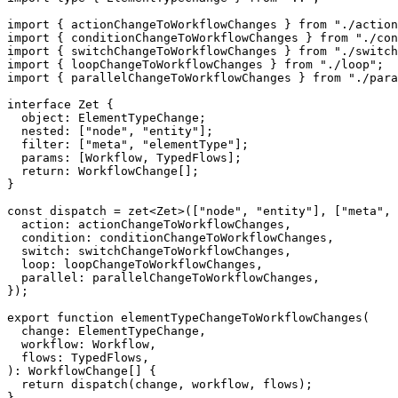
import
{
 actionChangeToWorkflowChanges 
}
from
"./action
import
{
 conditionChangeToWorkflowChanges 
}
from
"./con
import
{
 switchChangeToWorkflowChanges 
}
from
"./switch
import
{
 loopChangeToWorkflowChanges 
}
from
"./loop"
;
import
{
 parallelChangeToWorkflowChanges 
}
from
"./para
interface
Zet
{
  object
:
 ElementTypeChange
;
  nested
:
[
"node"
,
"entity"
]
;
  filter
:
[
"meta"
,
"elementType"
]
;
  params
:
[
Workflow
,
 TypedFlows
]
;
return
:
 WorkflowChange
[
]
;
}
const
 dispatch 
=
zet
<
Zet
>
(
[
"node"
,
"entity"
]
,
[
"meta"
,
  action
:
 actionChangeToWorkflowChanges
,
  condition
:
 conditionChangeToWorkflowChanges
,
switch
:
 switchChangeToWorkflowChanges
,
  loop
:
 loopChangeToWorkflowChanges
,
  parallel
:
 parallelChangeToWorkflowChanges
,
}
)
;
export
function
elementTypeChangeToWorkflowChanges
(
  change
:
 ElementTypeChange
,
  workflow
:
 Workflow
,
  flows
:
 TypedFlows
,
)
:
 WorkflowChange
[
]
{
return
dispatch
(
change
,
 workflow
,
 flows
)
;
}