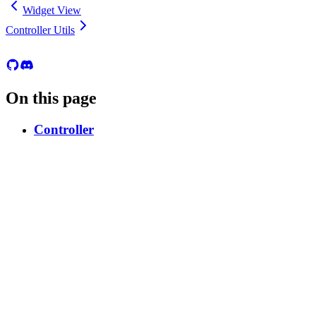
Widget View
Controller Utils
On this page
Controller