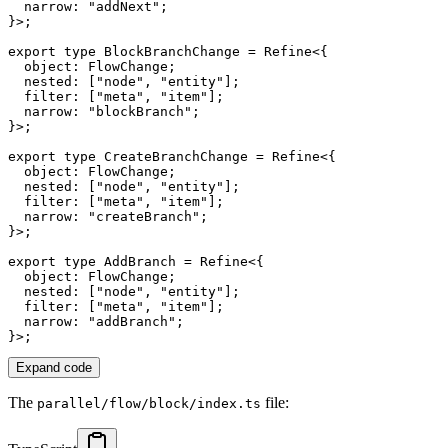
  narrow
:
"addNext"
;
}
>
;
export
type
BlockBranchChange
=
 Refine
<
{
  object
:
 FlowChange
;
  nested
:
[
"node"
,
"entity"
]
;
  filter
:
[
"meta"
,
"item"
]
;
  narrow
:
"blockBranch"
;
}
>
;
export
type
CreateBranchChange
=
 Refine
<
{
  object
:
 FlowChange
;
  nested
:
[
"node"
,
"entity"
]
;
  filter
:
[
"meta"
,
"item"
]
;
  narrow
:
"createBranch"
;
}
>
;
export
type
AddBranch
=
 Refine
<
{
  object
:
 FlowChange
;
  nested
:
[
"node"
,
"entity"
]
;
  filter
:
[
"meta"
,
"item"
]
;
  narrow
:
"addBranch"
;
}
>
;
Expand code
The
file:
parallel/flow/block/index.ts