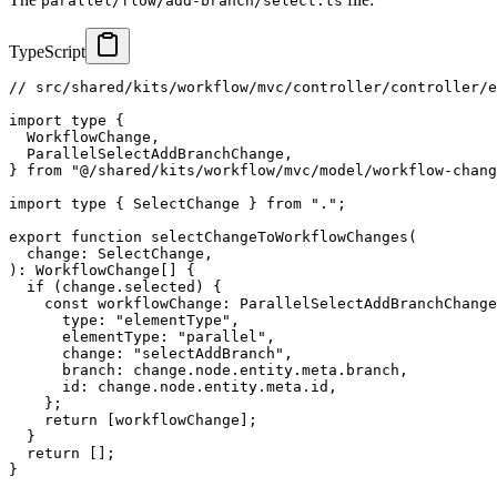
parallel/flow/add-branch/select.ts
TypeScript
// src/shared/kits/workflow/mvc/controller/controller/e
import
type
{
  WorkflowChange
,
  ParallelSelectAddBranchChange
,
}
from
"@/shared/kits/workflow/mvc/model/workflow-chang
import
type
{
 SelectChange 
}
from
"."
;
export
function
selectChangeToWorkflowChanges
(
  change
:
 SelectChange
,
)
:
 WorkflowChange
[
]
{
if
(
change
.
selected
)
{
const
 workflowChange
:
 ParallelSelectAddBranchChange
      type
:
"elementType"
,
      elementType
:
"parallel"
,
      change
:
"selectAddBranch"
,
      branch
:
 change
.
node
.
entity
.
meta
.
branch
,
      id
:
 change
.
node
.
entity
.
meta
.
id
,
}
;
return
[
workflowChange
]
;
}
return
[
]
;
}