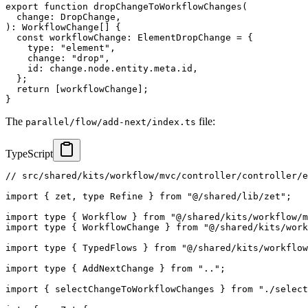
export
function
dropChangeToWorkflowChanges
(
  change
:
 DropChange
,
)
:
 WorkflowChange
[
]
{
const
 workflowChange
:
 ElementDropChange 
=
{
    type
:
"element"
,
    change
:
"drop"
,
    id
:
 change
.
node
.
entity
.
meta
.
id
,
}
;
return
[
workflowChange
]
;
}
The
file:
parallel/flow/add-next/index.ts
TypeScript
// src/shared/kits/workflow/mvc/controller/controller/
import
{
 zet
,
type
Refine
}
from
"@/shared/lib/zet"
;
import
type
{
 Workflow 
}
from
"@/shared/kits/workflow/m
import
type
{
 WorkflowChange 
}
from
"@/shared/kits/work
import
type
{
 TypedFlows 
}
from
"@/shared/kits/workflow
import
type
{
 AddNextChange 
}
from
".."
;
import
{
 selectChangeToWorkflowChanges 
}
from
"./select