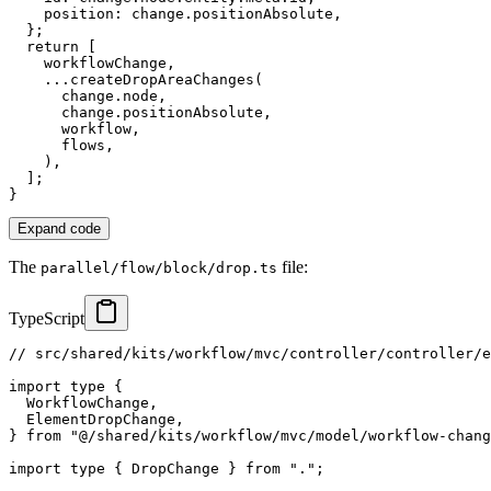
    position
:
 change
.
positionAbsolute
,
}
;
return
[
    workflowChange
,
...
createDropAreaChanges
(
      change
.
node
,
      change
.
positionAbsolute
,
      workflow
,
      flows
,
)
,
]
;
}
Expand code
The
file:
parallel/flow/block/drop.ts
TypeScript
// src/shared/kits/workflow/mvc/controller/controller/e
import
type
{
  WorkflowChange
,
  ElementDropChange
,
}
from
"@/shared/kits/workflow/mvc/model/workflow-chang
import
type
{
 DropChange 
}
from
"."
;