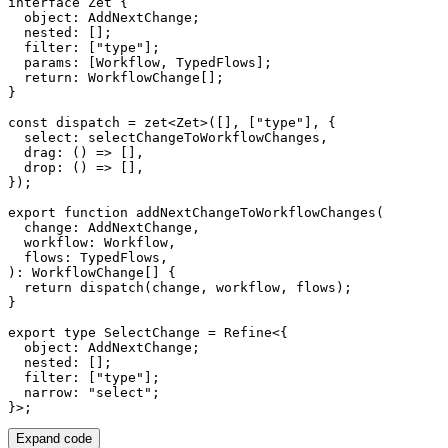
interface
Zet
{
  object
:
 AddNextChange
;
  nested
:
[
]
;
  filter
:
[
"type"
]
;
  params
:
[
Workflow
,
 TypedFlows
]
;
return
:
 WorkflowChange
[
]
;
}
const
 dispatch 
=
zet
<
Zet
>
(
[
]
,
[
"type"
]
,
{
  select
:
 selectChangeToWorkflowChanges
,
drag
:
(
)
=>
[
]
,
drop
:
(
)
=>
[
]
,
}
)
;
export
function
addNextChangeToWorkflowChanges
(
  change
:
 AddNextChange
,
  workflow
:
 Workflow
,
  flows
:
 TypedFlows
,
)
:
 WorkflowChange
[
]
{
return
dispatch
(
change
,
 workflow
,
 flows
)
;
}
export
type
SelectChange
=
 Refine
<
{
  object
:
 AddNextChange
;
  nested
:
[
]
;
  filter
:
[
"type"
]
;
  narrow
:
"select"
;
}
>
;
Expand code