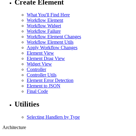
Create Element
What You'll Find Here
Workflow Element
Workflow Widget
Workflow Failure
Workflow Element Changes
Workflow Element Utils
Apply Workflow Changes
Element View
Element Drag View
Widget View
Controller
Controller Utils
Element Error Detection
Element to JSON
Final Code
Utilities
Selecting Handlers by Type
Architecture