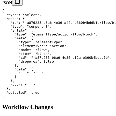
JSON
{
"type"
:
"select"
,
"node"
:
{
"id"
:
"fa87d235-b6a6-4e36-af2a-e360b4bddb1b/flow/bl
"type"
:
"component"
,
"entity"
:
{
"type"
:
"elementType/action/flow/block"
,
"meta"
:
{
"type"
:
"elementType"
,
"elementType"
:
"action"
,
"mode"
:
"flow"
,
"item"
:
"block"
,
"id"
:
"fa87d235-b6a6-4e36-af2a-e360b4bddb1b"
,
"dropArea"
:
false
}
,
"data"
:
{
"..."
:
"..."
}
}
,
"..."
:
"..."
}
,
"selected"
:
true
}
Workflow Changes