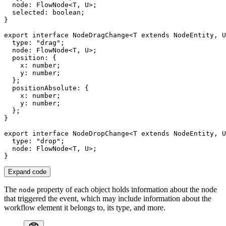
  node
:
FlowNode
<
T
,
U
>
;
  selected
:
boolean
;
}
export
interface
NodeDragChange
<
T
extends
 NodeEntity
,
U
  type
:
"drag"
;
  node
:
FlowNode
<
T
,
U
>
;
  position
:
{
    x
:
number
;
    y
:
number
;
}
;
  positionAbsolute
:
{
    x
:
number
;
    y
:
number
;
}
;
}
export
interface
NodeDropChange
<
T
extends
 NodeEntity
,
U
  type
:
"drop"
;
  node
:
FlowNode
<
T
,
U
>
;
}
Expand code
The
property of each object holds information about the node
node
that triggered the event, which may include information about the
workflow element it belongs to, its type, and more.