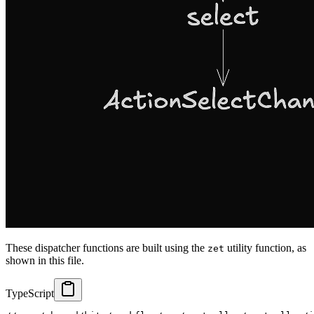
These dispatcher functions are built using the
utility function, as
zet
shown in this file.
TypeScript