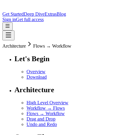
Get Started
Deep Dive
Extras
Blog
Sign in
Get full access
Architecture
Flows → Workflow
Let's Begin
Overview
Download
Architecture
High Level Overview
Workflow → Flows
Flows → Workflow
Drag and Drop
Undo and Redo