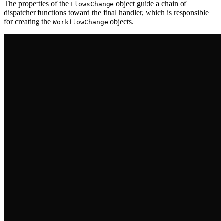
The properties of the
object guide a chain of
FlowsChange
dispatcher functions toward the final handler, which is responsible
for creating the
objects.
WorkflowChange