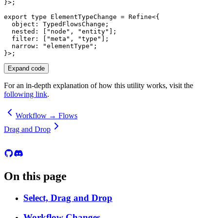
}
>
;
export
type
ElementTypeChange
=
 Refine
<
{
  object
:
 TypedFlowsChange
;
  nested
:
[
"node"
,
"entity"
]
;
  filter
:
[
"meta"
,
"type"
]
;
  narrow
:
"elementType"
;
}
>
;
Expand code
For an in-depth explanation of how this utility works, visit the
following link
.
Workflow → Flows
Drag and Drop
On this page
Select, Drag and Drop
Workflow Changes