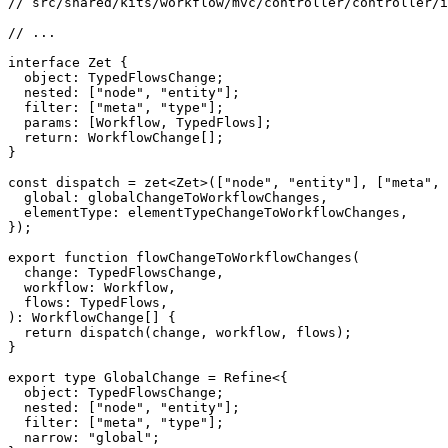
// src/shared/kits/workflow/mvc/controller/controller/i
// ...
interface
Zet
{
  object
:
 TypedFlowsChange
;
  nested
:
[
"node"
,
"entity"
]
;
  filter
:
[
"meta"
,
"type"
]
;
  params
:
[
Workflow
,
 TypedFlows
]
;
return
:
 WorkflowChange
[
]
;
}
const
 dispatch 
=
zet
<
Zet
>
(
[
"node"
,
"entity"
]
,
[
"meta"
,
  global
:
 globalChangeToWorkflowChanges
,
  elementType
:
 elementTypeChangeToWorkflowChanges
,
}
)
;
export
function
flowChangeToWorkflowChanges
(
  change
:
 TypedFlowsChange
,
  workflow
:
 Workflow
,
  flows
:
 TypedFlows
,
)
:
 WorkflowChange
[
]
{
return
dispatch
(
change
,
 workflow
,
 flows
)
;
}
export
type
GlobalChange
=
 Refine
<
{
  object
:
 TypedFlowsChange
;
  nested
:
[
"node"
,
"entity"
]
;
  filter
:
[
"meta"
,
"type"
]
;
  narrow
:
"global"
;