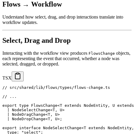
Flows → Workflow
Understand how select, drag, and drop interactions translate into
workflow updates.
Select, Drag and Drop
Interacting with the workflow view produces
objects,
FlowsChange
each representing the event that occurred, whether a node was
selected, dragged, or dropped.
TSX
// src/shared/lib/flows/types/flows-change.ts
// ...
export
type
FlowsChange
<
T
extends
 NodeEntity
,
U
extends
|
NodeSelectChange
<
T
,
U
>
|
NodeDragChange
<
T
,
U
>
|
NodeDropChange
<
T
,
U
>
;
export
interface
NodeSelectChange
<
T
extends
 NodeEntity
,
  type
:
"select"
;