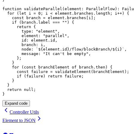
function
validateParallel
(
element
:
 ParallelFlow
)
:
 Failu
for
(
let
 i 
=
0
;
 i 
<
 element
.
branches
.
length
;
 i
++
)
{
const
 branch 
=
 element
.
branches
[
i
]
;
if
(
branch
.
label 
===
""
)
{
return
{
        type
:
"element"
,
        element
:
"parallel"
,
        id
:
 element
.
id
,
        branch
:
 i
,
        node
:
`
${
element
.
id
}
/flow/blockBranch/
${
i
}
`
,
        message
:
"It can't be empty"
,
}
;
}
for
(
const
 branchElement 
of
 branch
.
then
)
{
const
 failure 
=
validateElement
(
branchElement
)
;
if
(
failure
)
return
 failure
;
}
}
return
null
;
}
Expand code
Controller Utils
Element to JSON