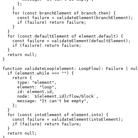
}
;
}
for
(
const
 branchElement 
of
 branch
.
then
)
{
const
 failure 
=
validateElement
(
branchElement
)
;
if
(
failure
)
return
 failure
;
}
}
for
(
const
 defaultElement 
of
 element
.
default
)
{
const
 failure 
=
validateElement
(
defaultElement
)
;
if
(
failure
)
return
 failure
;
}
return
null
;
}
function
validateLoop
(
element
:
 LoopFlow
)
:
 Failure 
|
nul
if
(
element
.
while 
===
""
)
{
return
{
      type
:
"element"
,
      element
:
"loop"
,
      id
:
 element
.
id
,
      node
:
`
${
element
.
id
}
/flow/block
`
,
      message
:
"It can't be empty"
,
}
;
}
for
(
const
 intoElement 
of
 element
.
into
)
{
const
 failure 
=
validateElement
(
intoElement
)
;
if
(
failure
)
return
 failure
;
}
return
null
;
}