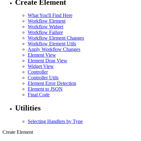
Create Element
What You'll Find Here
Workflow Element
Workflow Widget
Workflow Failure
Workflow Element Changes
Workflow Element Utils
Apply Workflow Changes
Element View
Element Drag View
Widget View
Controller
Controller Utils
Element Error Detection
Element to JSON
Final Code
Utilities
Selecting Handlers by Type
Create Element