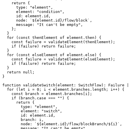
return
{
      type
:
"element"
,
      element
:
"condition"
,
      id
:
 element
.
id
,
      node
:
`
${
element
.
id
}
/flow/block
`
,
      message
:
"It can't be empty"
,
}
;
}
for
(
const
 thenElement 
of
 element
.
then
)
{
const
 failure 
=
validateElement
(
thenElement
)
;
if
(
failure
)
return
 failure
;
}
for
(
const
 elseElement 
of
 element
.
else
)
{
const
 failure 
=
validateElement
(
elseElement
)
;
if
(
failure
)
return
 failure
;
}
return
null
;
}
function
validateSwitch
(
element
:
 SwitchFlow
)
:
 Failure 
|
for
(
let
 i 
=
0
;
 i 
<
 element
.
branches
.
length
;
 i
++
)
{
const
 branch 
=
 element
.
branches
[
i
]
;
if
(
branch
.
case 
===
""
)
{
return
{
        type
:
"element"
,
        element
:
"switch"
,
        id
:
 element
.
id
,
        branch
:
 i
,
        node
:
`
${
element
.
id
}
/flow/blockBranch/
${
i
}
`
,
        message
:
"It can't be empty"
,