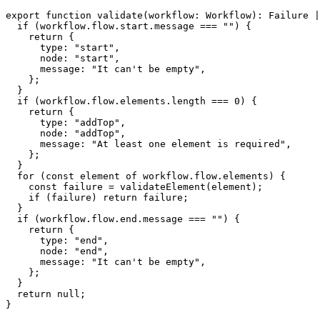
export
function
validate
(
workflow
:
 Workflow
)
:
 Failure 
|
if
(
workflow
.
flow
.
start
.
message 
===
""
)
{
return
{
      type
:
"start"
,
      node
:
"start"
,
      message
:
"It can't be empty"
,
}
;
}
if
(
workflow
.
flow
.
elements
.
length 
===
0
)
{
return
{
      type
:
"addTop"
,
      node
:
"addTop"
,
      message
:
"At least one element is required"
,
}
;
}
for
(
const
 element 
of
 workflow
.
flow
.
elements
)
{
const
 failure 
=
validateElement
(
element
)
;
if
(
failure
)
return
 failure
;
}
if
(
workflow
.
flow
.
end
.
message 
===
""
)
{
return
{
      type
:
"end"
,
      node
:
"end"
,
      message
:
"It can't be empty"
,
}
;
}
return
null
;
}