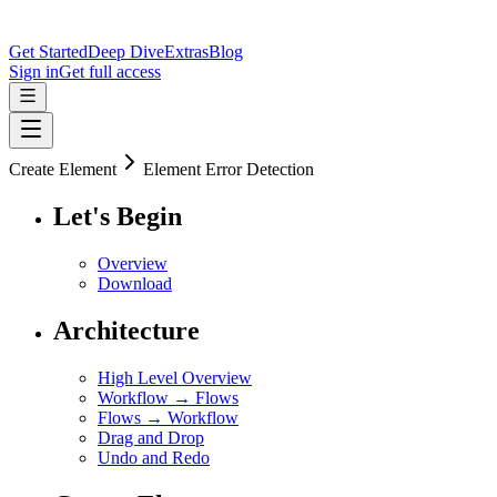
Get Started
Deep Dive
Extras
Blog
Sign in
Get full access
Create Element
Element Error Detection
Let's Begin
Overview
Download
Architecture
High Level Overview
Workflow → Flows
Flows → Workflow
Drag and Drop
Undo and Redo