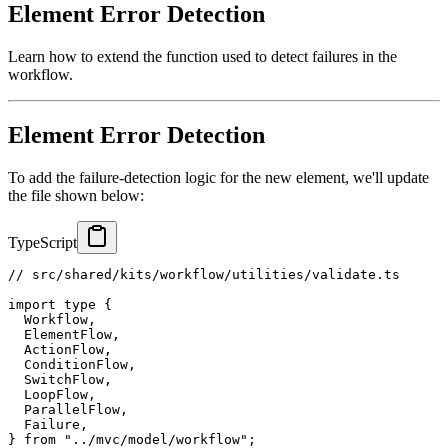
Element Error Detection
Learn how to extend the function used to detect failures in the
workflow.
Element Error Detection
To add the failure-detection logic for the new element, we'll update
the file shown below:
TypeScript
// src/shared/kits/workflow/utilities/validate.ts
import
type
{
  Workflow
,
  ElementFlow
,
  ActionFlow
,
  ConditionFlow
,
  SwitchFlow
,
  LoopFlow
,
  ParallelFlow
,
  Failure
,
}
from
"../mvc/model/workflow"
;