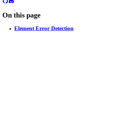
On this page
Element Error Detection