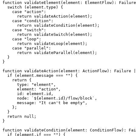
function
validateElement
(
element
:
 ElementFlow
)
:
 Failure
switch
(
element
.
type
)
{
case
"action"
:
return
validateAction
(
element
)
;
case
"condition"
:
return
validateCondition
(
element
)
;
case
"switch"
:
return
validateSwitch
(
element
)
;
case
"loop"
:
return
validateLoop
(
element
)
;
case
"parallel"
:
return
validateParallel
(
element
)
;
}
}
function
validateAction
(
element
:
 ActionFlow
)
:
 Failure 
|
if
(
element
.
message 
===
""
)
{
return
{
      type
:
"element"
,
      element
:
"action"
,
      id
:
 element
.
id
,
      node
:
`
${
element
.
id
}
/flow/block
`
,
      message
:
"It can't be empty"
,
}
;
}
return
null
;
}
function
validateCondition
(
element
:
 ConditionFlow
)
:
 Fai
if
(
element
.
if 
===
""
)
{