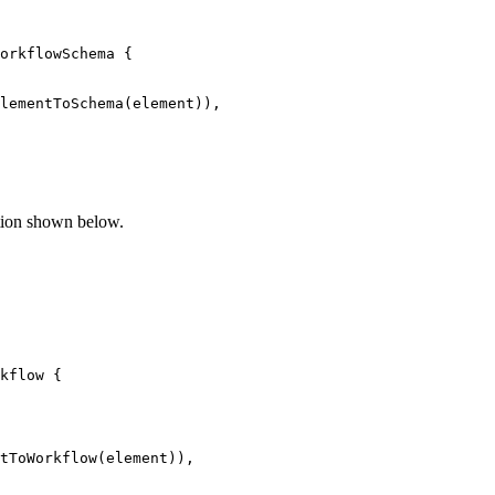
orkflowSchema 
{
lementToSchema
(
element
)
)
,
tion shown below.
kflow 
{
tToWorkflow
(
element
)
)
,