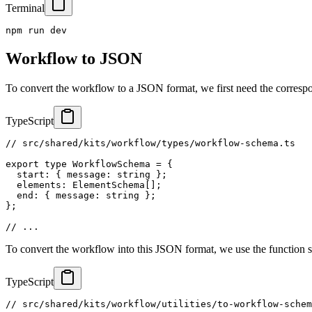
Terminal
npm run dev
Workflow to JSON
To convert the workflow to a JSON format, we first need the corresp
TypeScript
// src/shared/kits/workflow/types/workflow-schema.ts
export
type
WorkflowSchema
=
{
  start
:
{
 message
:
string
}
;
  elements
:
 ElementSchema
[
]
;
  end
:
{
 message
:
string
}
;
}
;
// ...
To convert the workflow into this JSON format, we use the function
TypeScript
// src/shared/kits/workflow/utilities/to-workflow-schem