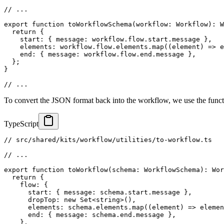
// ...
export
function
toWorkflowSchema
(
workflow
:
 Workflow
)
:
 W
return
{
    start
:
{
 message
:
 workflow
.
flow
.
start
.
message 
}
,
    elements
:
 workflow
.
flow
.
elements
.
map
(
(
element
)
=>
e
    end
:
{
 message
:
 workflow
.
flow
.
end
.
message 
}
,
}
;
}
// ...
To convert the JSON format back into the workflow, we use the func
TypeScript
// src/shared/kits/workflow/utilities/to-workflow.ts
// ...
export
function
toWorkflow
(
schema
:
 WorkflowSchema
)
:
 Wor
return
{
    flow
:
{
      start
:
{
 message
:
 schema
.
start
.
message 
}
,
      dropTop
:
new
Set
<
string
>
(
)
,
      elements
:
 schema
.
elements
.
map
(
(
element
)
=>
elemen
      end
:
{
 message
:
 schema
.
end
.
message 
}
,
}
,