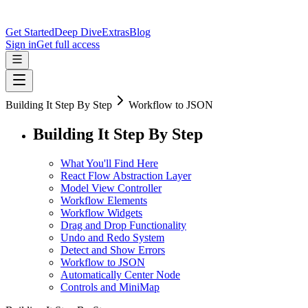
Get Started
Deep Dive
Extras
Blog
Sign in
Get full access
Building It Step By Step
Workflow to JSON
Building It Step By Step
What You'll Find Here
React Flow Abstraction Layer
Model View Controller
Workflow Elements
Workflow Widgets
Drag and Drop Functionality
Undo and Redo System
Detect and Show Errors
Workflow to JSON
Automatically Center Node
Controls and MiniMap