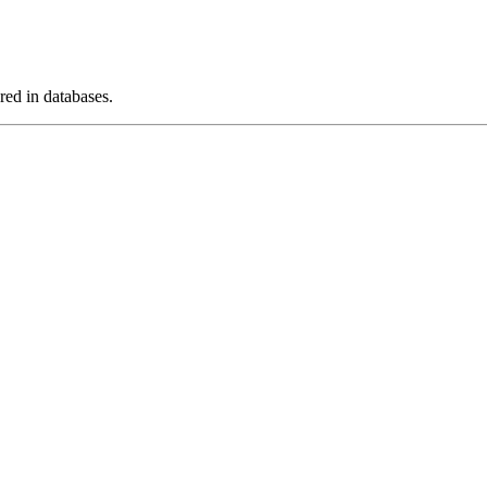
ed in databases.