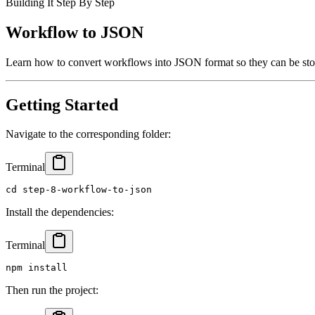
Building It Step By Step
Workflow to JSON
Learn how to convert workflows into JSON format so they can be stor
Getting Started
Navigate to the corresponding folder:
Terminal
cd step-8-workflow-to-json
Install the dependencies:
Terminal
npm install
Then run the project: