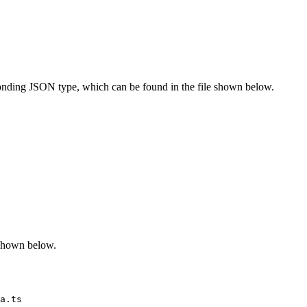
onding JSON type, which can be found in the file shown below.
 shown below.
a.ts